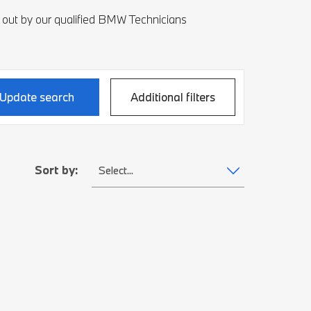
 out by our qualified BMW Technicians
Update search
Additional filters
Sort by:
Select...