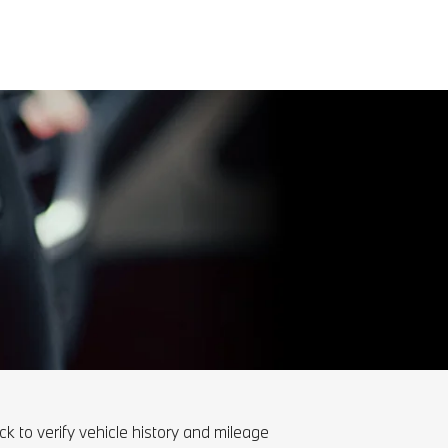
ck to verify vehicle history and mileage