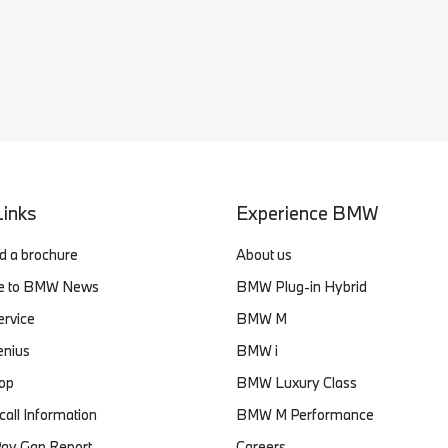
Links
Experience BMW
 a brochure
About us
be to BMW News
BMW Plug-in Hybrid
ervice
BMW M
enius
BMW i
op
BMW Luxury Class
ll Information
BMW M Performance
ay Gap Report
Careers