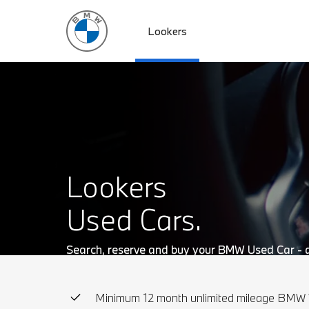
Lookers
Skip to main content
Lookers
Used Cars.
Search, reserve and buy your BMW Used Car - al
Minimum 12 month unlimited mileage BMW 