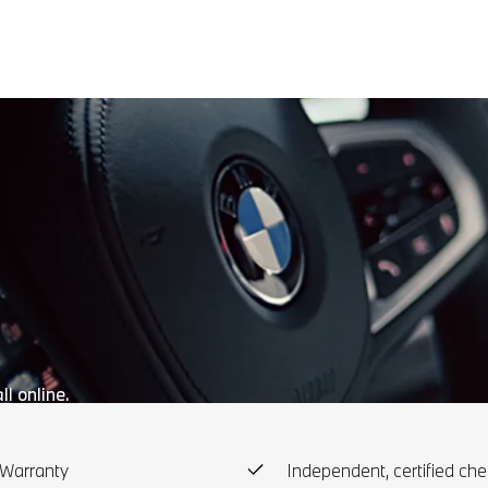
l online.
Warranty
Independent, certified che