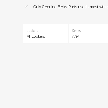
Only Genuine BMW Parts used - most wth a
Lookers
Series
Any
All Lookers