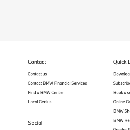
Contact
Quick 
Contact us
Download
Contact BMW Financial Services
Subscri
Find a BMW Centre
Book a s
Local Genius
Online G
BMW Sh
BMW Reca
Social
Gender P