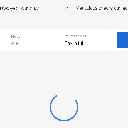
 two-year warranty
Meticulous checks carried
Payment type
Model
Any
Pay in full