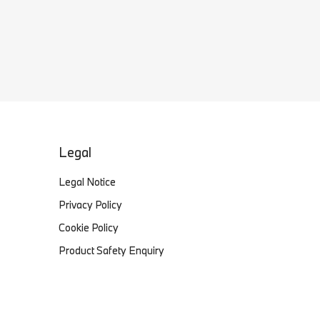
Legal
Legal Notice
Privacy Policy
Cookie Policy
Product Safety Enquiry