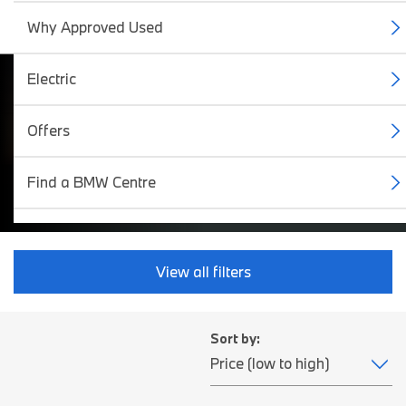
Why Approved Used
Electric
BMW Approved Used
Offers
Cars.
Find a BMW Centre
View all filters
Sort by: