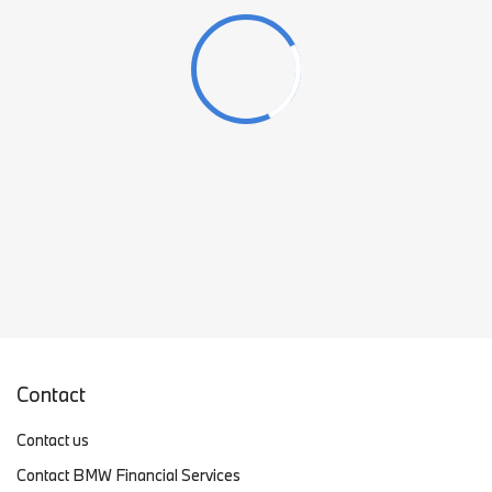
Contact
Contact us
Contact BMW Financial Services