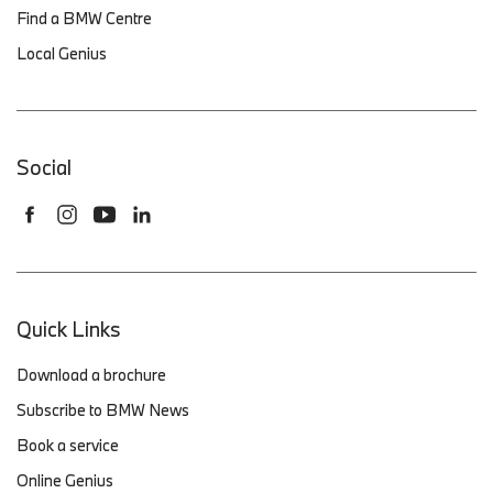
Find a BMW Centre
Local Genius
Social
Quick Links
Download a brochure
Subscribe to BMW News
Book a service
Online Genius