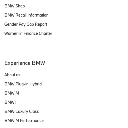
BMW Shop
BMW Recall Information
Gender Pay Gap Report
Women in Finance Charter
Experience BMW
About us
BMW Plug-in Hybrid
BMW M
BMW i
BMW Luxury Class
BMW M Performance