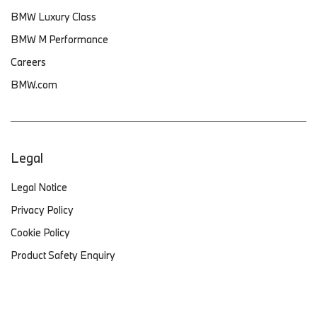
BMW Luxury Class
BMW M Performance
Careers
BMW.com
Legal
Legal Notice
Privacy Policy
Cookie Policy
Product Safety Enquiry