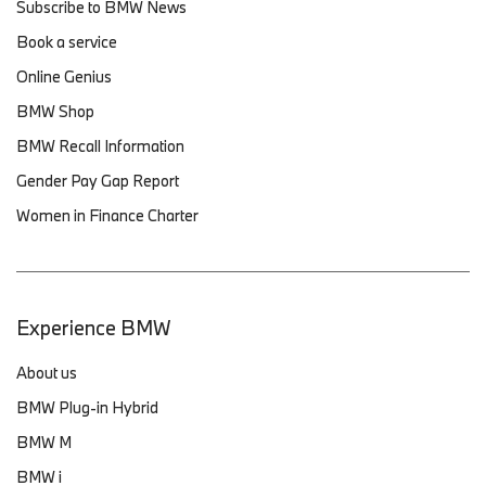
Subscribe to BMW News
Book a service
Online Genius
BMW Shop
BMW Recall Information
Gender Pay Gap Report
Women in Finance Charter
Experience BMW
About us
BMW Plug-in Hybrid
BMW M
BMW i