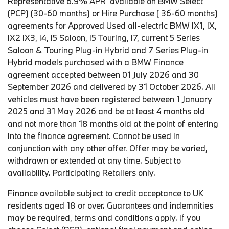
Representative 6.9% APR available on BMW Select
(PCP) (30-60 months) or Hire Purchase ( 36-60 months)
agreements for Approved Used all-electric BMW iX1, iX,
iX2 iX3, i4, i5 Saloon, i5 Touring, i7, current 5 Series
Saloon & Touring Plug-in Hybrid and 7 Series Plug-in
Hybrid models purchased with a BMW Finance
agreement accepted between 01 July 2026 and 30
September 2026 and delivered by 31 October 2026. All
vehicles must have been registered between 1 January
2025 and 31 May 2026 and be at least 4 months old
and not more than 18 months old at the point of entering
into the finance agreement. Cannot be used in
conjunction with any other offer. Offer may be varied,
withdrawn or extended at any time. Subject to
availability. Participating Retailers only.
Finance available subject to credit acceptance to UK
residents aged 18 or over. Guarantees and indemnities
may be required, terms and conditions apply. If you