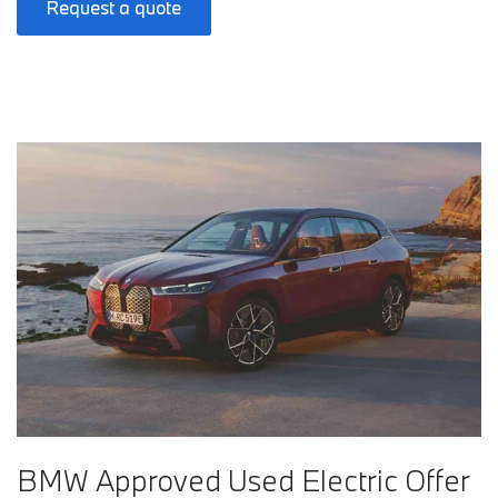
Request a quote
BMW Approved Used Electric Offer