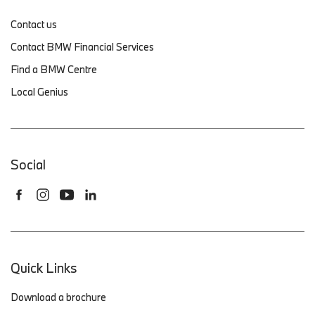
Contact us
Contact BMW Financial Services
Find a BMW Centre
Local Genius
Social
Quick Links
Download a brochure