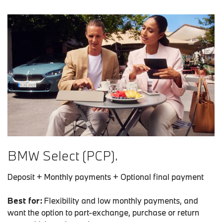
BMW Select (PCP).
Deposit + Monthly payments + Optional final payment
Best for:
Flexibility and low monthly payments, and
want the option to part-exchange, purchase or return