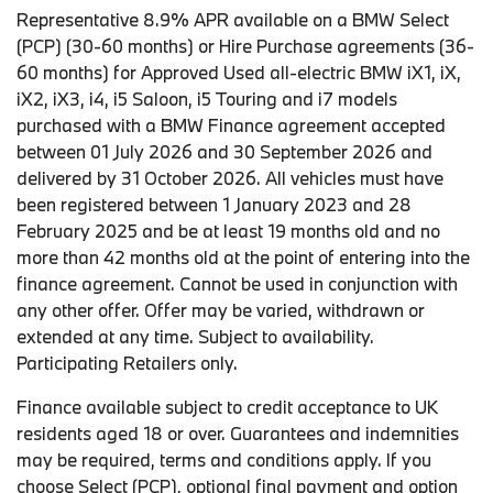
Representative 8.9% APR available on a BMW Select
(PCP) (30-60 months) or Hire Purchase agreements (36-
60 months) for Approved Used all-electric BMW iX1, iX,
iX2, iX3, i4, i5 Saloon, i5 Touring and i7 models
purchased with a BMW Finance agreement accepted
between 01 July 2026 and 30 September 2026 and
delivered by 31 October 2026. All vehicles must have
been registered between 1 January 2023 and 28
February 2025 and be at least 19 months old and no
more than 42 months old at the point of entering into the
finance agreement. Cannot be used in conjunction with
any other offer. Offer may be varied, withdrawn or
extended at any time. Subject to availability.
Participating Retailers only.
Finance available subject to credit acceptance to UK
residents aged 18 or over. Guarantees and indemnities
may be required, terms and conditions apply. If you
choose Select (PCP), optional final payment and option