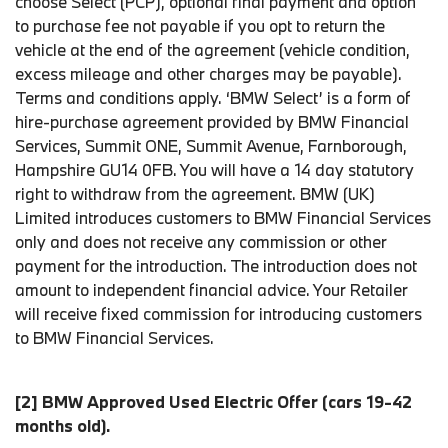
choose Select (PCP), optional final payment and option
to purchase fee not payable if you opt to return the
vehicle at the end of the agreement (vehicle condition,
excess mileage and other charges may be payable).
Terms and conditions apply. ‘BMW Select’ is a form of
hire-purchase agreement provided by BMW Financial
Services, Summit ONE, Summit Avenue, Farnborough,
Hampshire GU14 0FB. You will have a 14 day statutory
right to withdraw from the agreement. BMW (UK)
Limited introduces customers to BMW Financial Services
only and does not receive any commission or other
payment for the introduction. The introduction does not
amount to independent financial advice. Your Retailer
will receive fixed commission for introducing customers
to BMW Financial Services.
[2] BMW Approved Used Electric Offer (cars 19-42
months old).