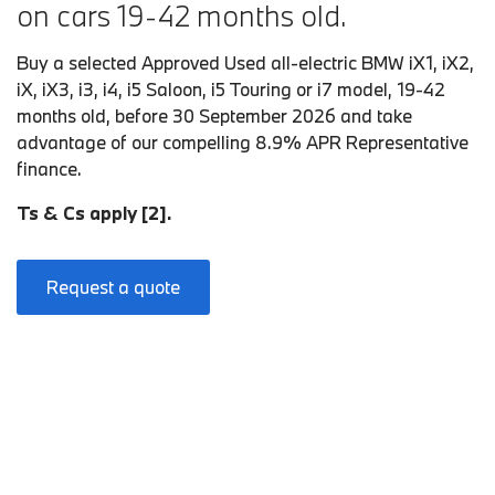
on cars 19-42 months old.
Buy a selected Approved Used all-electric BMW iX1, iX2,
iX, iX3, i3, i4, i5 Saloon, i5 Touring or i7 model, 19-42
months old, before 30 September 2026 and take
advantage of our compelling 8.9% APR Representative
finance.
Ts & Cs apply [2].
Request a quote