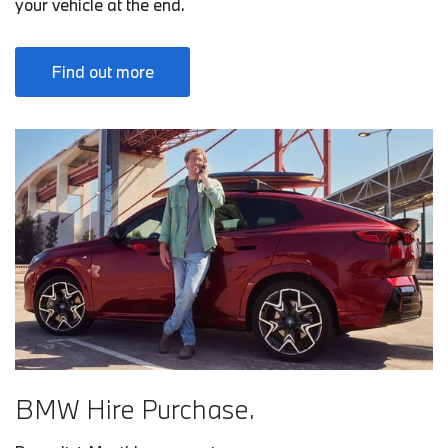
your vehicle at the end.
Find out more
BMW Hire Purchase.