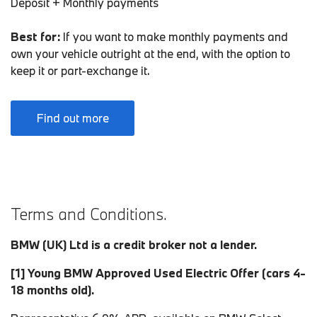
Deposit + Monthly payments
Best for:
If you want to make monthly payments and
own your vehicle outright at the end, with the option to
keep it or part-exchange it.
Find out more
Terms and Conditions.
BMW (UK) Ltd is a credit broker not a lender.
[1]
Young BMW Approved Used Electric Offer (cars 4-
18 months old).