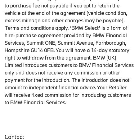
to purchase fee not payable if you opt to return the
vehicle at the end of the agreement (vehicle condition,
excess mileage and other charges may be payable).
Terms and conditions apply. ‘BMW Select’ is a form of
hire-purchase agreement provided by BMW Financial
Services, Summit ONE, Summit Avenue, Farnborough,
Hampshire GU14 0FB. You will have a 14-day statutory
right to withdraw from the agreement. BMW (UK)
Limited introduces customers to BMW Financial Services
only and does not receive any commission or other
payment for the introduction. The introduction does not
amount to independent financial advice. Your Retailer
will receive fixed commission for introducing customers
to BMW Financial Services.
Contact