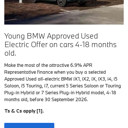
Young BMW Approved Used
Electric Offer on cars 4-18 months
old.
Make the most of the attractive 6.9% APR
Representative finance when you buy a selected
Approved Used all-electric BMW iX1, iX2, iX, iX3, i4, i5
Saloon, i5 Touring, i7, current 5 Series Saloon or Touring
Plug-in Hybrid or 7 Series Plug-in Hybrid model, 4-18
months old, before 30 September 2026.
Ts & Cs apply [1].