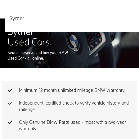
Sytner
Sytner
Used Cars.
Search, reserve and buy your BMW
Used Car - all online.
Minimum 12 month unlimited mileage BMW Warranty
Independent, certified check to verify vehicle history and
mileage
Only Genuine BMW Parts used - most wth a two-year
warranty