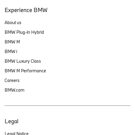
Experience BMW
About us
BMW Plug-in Hybrid
BMW M
BMW i
BMW Luxury Class
BMW M Performance
Careers
BMW.com
Legal
Legal Notice