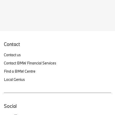
Contact
Contact us
Contact BMW Financial Services
Find a BMW Centre
Local Genius
Social