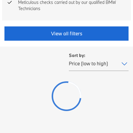
Meticulous checks carried out by our qualified BMW
Technicians
View all filters
Sort by: