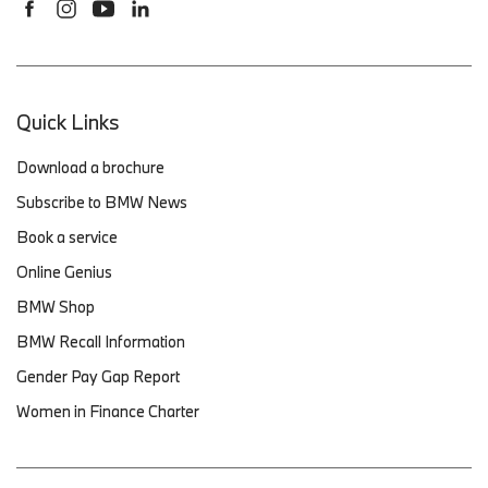
Quick Links
Download a brochure
Subscribe to BMW News
Book a service
Online Genius
BMW Shop
BMW Recall Information
Gender Pay Gap Report
Women in Finance Charter