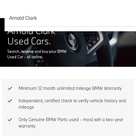
Arnold Clark
Arnold Clark
Used Cars.
Search, reserve and buy your BMW
Used Car - all online.
Minimum 12 month unlimited mileage BMW Warranty
Independent, certified check to verify vehicle history and
mileage
Only Genuine BMW Parts used - most wth a two-year
warranty