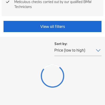
Meticulous checks carried out by our qualified BMW
Technicians
View all filters
Sort by: