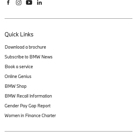
Quick Links
Download a brochure
Subscribe to BMW News
Book a service
Online Genius
BMW Shop
BMW Recall Information
Gender Pay Gap Report
Women in Finance Charter