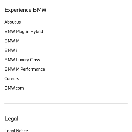
Experience BMW
About us
BMW Plug-in Hybrid
BMW M
BMW i
BMW Luxury Class
BMW M Performance
Careers
BMW.com
Legal
Legal Notice