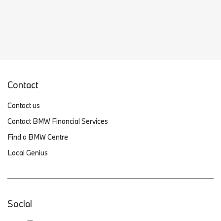
Contact
Contact us
Contact BMW Financial Services
Find a BMW Centre
Local Genius
Social